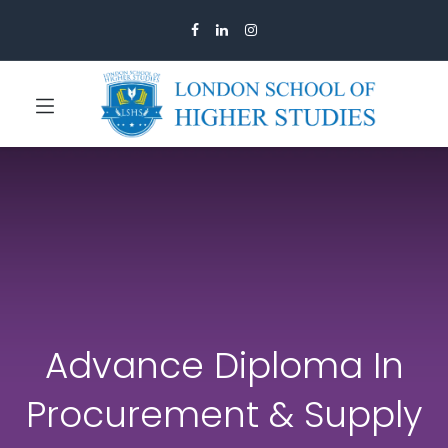
Advance Diploma In
Procurement & Supply