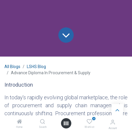
All Blogs
LSHS Blog
Advance Diploma In Procurement & Supply
Introduction
In today’s rapidly evolving global marketplace, the role
of procurement and supply chain management is
continuously shifting. Procurement professionals are
0
no longer just involved in sourcing; they are integral to
Home
Search
Wishlist
shaping strategy, optimizing processes, and
Account