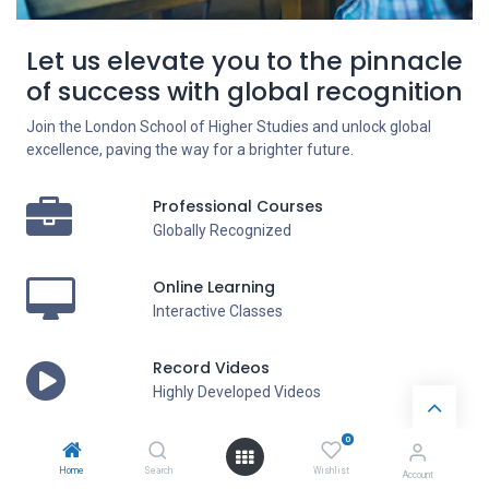
Let us elevate you to the pinnacle
of success with global recognition
Join the London School of Higher Studies and unlock global
excellence, paving the way for a brighter future.
Professional Courses
Globally Recognized
Online Learning
Interactive Classes
Record Videos
Highly Developed Videos
0
Exam Support
Exam Guidelines
Home
Search
Wishlist
Account