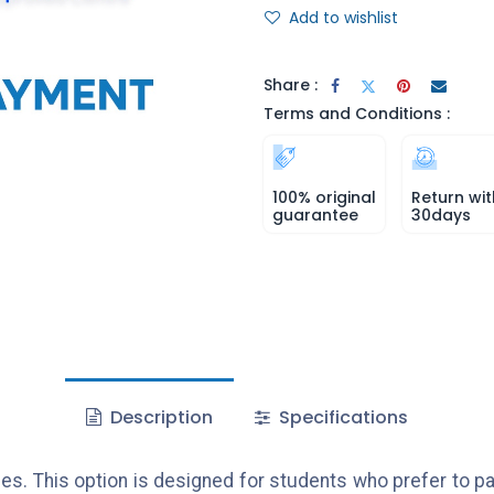
Add to wishlist
Share :
Terms and Conditions :
100% original
Return wit
guarantee
30days
Description
Specifications
es. This option is designed for students who prefer to pa