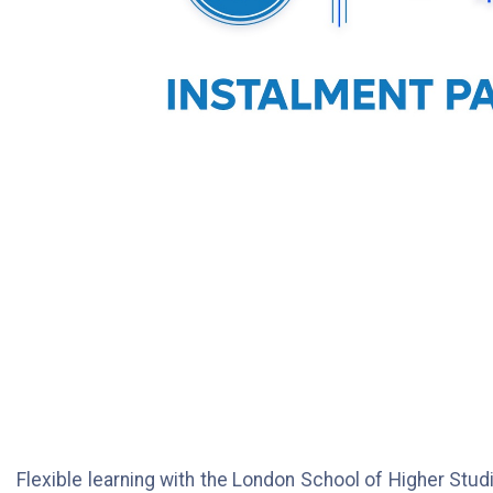
Flexible learning with the London School of Higher Studi