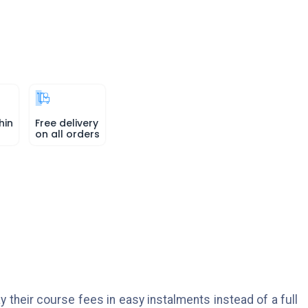
hin
Free delivery
on all orders
y their course fees in easy instalments instead of a full