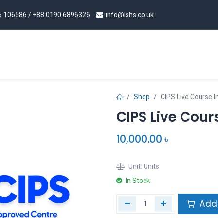
5 106586
/ +88 0190 6896326
info@l
shs.co.uk
rism Programs
Procurement & Supply Chain Programs
Shop
CIPS Live Course I
CIPS Live Cour
10,000.00
৳
Unit:
Units
In Stock
Add 