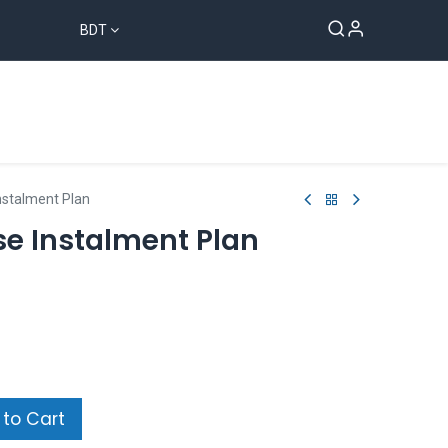
BDT
Sampan Group
Blog
Contact us
nstalment Plan
se Instalment Plan
to Cart