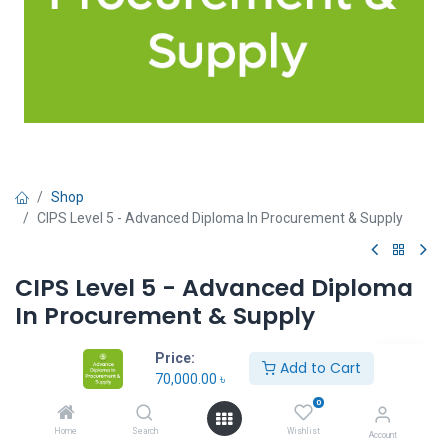
Shop
CIPS Level 5 - Advanced Diploma In Procurement & Supply
CIPS Level 5 - Advanced Diploma
In Procurement & Supply
70,000.00
৳
Price:
Add to Cart
70,000.00
৳
0
Unit:
Units
Home
Search
Wishlist
Account
In Stock